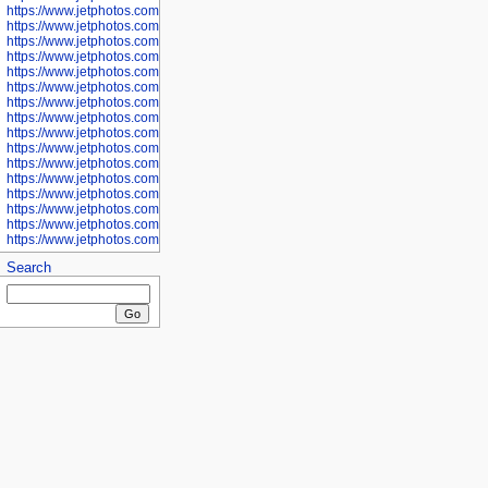
https://www.jetphotos.com/photographer/601281
https://www.jetphotos.com/photographer/601284
https://www.jetphotos.com/photographer/601285
https://www.jetphotos.com/photographer/601286
https://www.jetphotos.com/photographer/601287
https://www.jetphotos.com/photographer/601288
https://www.jetphotos.com/photographer/601291
https://www.jetphotos.com/photographer/601293
https://www.jetphotos.com/photographer/602776
https://www.jetphotos.com/photographer/602777
https://www.jetphotos.com/photographer/602955
https://www.jetphotos.com/photographer/602956
https://www.jetphotos.com/photographer/602957
https://www.jetphotos.com/photographer/602959
https://www.jetphotos.com/photographer/602960
https://www.jetphotos.com/photographer/602961
Search