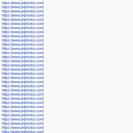
https://www.jetphotos.com/photographer/600536
https://www.jetphotos.com/photographer/600538
https://www.jetphotos.com/photographer/600539
https://www.jetphotos.com/photographer/600540
https://www.jetphotos.com/photographer/600542
https://www.jetphotos.com/photographer/600543
https://www.jetphotos.com/photographer/600544
https://www.jetphotos.com/photographer/600547
https://www.jetphotos.com/photographer/600548
https://www.jetphotos.com/photographer/600549
https://www.jetphotos.com/photographer/600550
https://www.jetphotos.com/photographer/600552
https://www.jetphotos.com/photographer/600553
https://www.jetphotos.com/photographer/600555
https://www.jetphotos.com/photographer/600558
https://www.jetphotos.com/photographer/600565
https://www.jetphotos.com/photographer/600566
https://www.jetphotos.com/photographer/600567
https://www.jetphotos.com/photographer/600568
https://www.jetphotos.com/photographer/600571
https://www.jetphotos.com/photographer/600573
https://www.jetphotos.com/photographer/600575
https://www.jetphotos.com/photographer/600576
https://www.jetphotos.com/photographer/600577
https://www.jetphotos.com/photographer/600578
https://www.jetphotos.com/photographer/600666
https://www.jetphotos.com/photographer/600668
https://www.jetphotos.com/photographer/600669
https://www.jetphotos.com/photographer/600670
https://www.jetphotos.com/photographer/602963
https://www.jetphotos.com/photographer/601276
https://www.jetphotos.com/photographer/601280