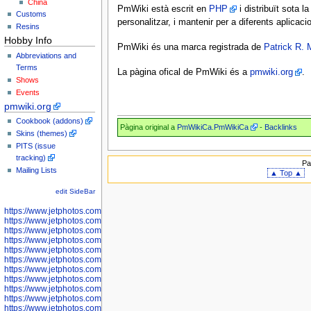
China
PmWiki està escrit en
PHP
i distribuït sota la
Customs
personalitzar, i mantenir per a diferents aplicac
Resins
Hobby Info
PmWiki és una marca registrada de
Patrick R. 
Abbreviations and
Terms
La pàgina ofical de PmWiki és a
pmwiki.org
.
Shows
Events
pmwiki.org
Cookbook (addons)
Pàgina original a
PmWikiCa.PmWikiCa
-
Backlinks
Skins (themes)
PITS (issue
tracking)
Pa
Mailing Lists
▲ Top ▲
edit SideBar
https://www.jetphotos.com/photographer/598301
https://www.jetphotos.com/photographer/598304
https://www.jetphotos.com/photographer/598305
https://www.jetphotos.com/photographer/598307
https://www.jetphotos.com/photographer/598310
https://www.jetphotos.com/photographer/598312
https://www.jetphotos.com/photographer/598317
https://www.jetphotos.com/photographer/598318
https://www.jetphotos.com/photographer/598320
https://www.jetphotos.com/photographer/598321
https://www.jetphotos.com/photographer/598322