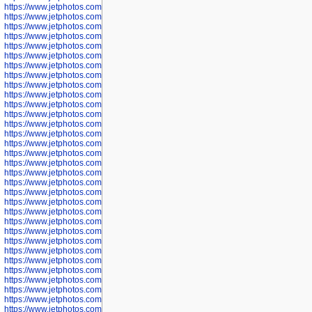
https://www.jetphotos.com/photographer/602775
https://www.jetphotos.com/photographer/601186
https://www.jetphotos.com/photographer/601188
https://www.jetphotos.com/photographer/601189
https://www.jetphotos.com/photographer/601191
https://www.jetphotos.com/photographer/601192
https://www.jetphotos.com/photographer/601194
https://www.jetphotos.com/photographer/601196
https://www.jetphotos.com/photographer/601197
https://www.jetphotos.com/photographer/601248
https://www.jetphotos.com/photographer/601249
https://www.jetphotos.com/photographer/601250
https://www.jetphotos.com/photographer/601251
https://www.jetphotos.com/photographer/601252
https://www.jetphotos.com/photographer/601254
https://www.jetphotos.com/photographer/601255
https://www.jetphotos.com/photographer/601256
https://www.jetphotos.com/photographer/601258
https://www.jetphotos.com/photographer/601260
https://www.jetphotos.com/photographer/601261
https://www.jetphotos.com/photographer/601263
https://www.jetphotos.com/photographer/601264
https://www.jetphotos.com/photographer/601265
https://www.jetphotos.com/photographer/601266
https://www.jetphotos.com/photographer/601267
https://www.jetphotos.com/photographer/601268
https://www.jetphotos.com/photographer/601269
https://www.jetphotos.com/photographer/601270
https://www.jetphotos.com/photographer/601272
https://www.jetphotos.com/photographer/601273
https://www.jetphotos.com/photographer/602779
https://www.jetphotos.com/photographer/602780