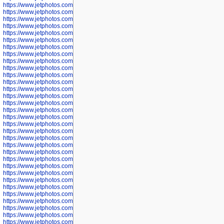
https://www.jetphotos.com/photographer/602781
https://www.jetphotos.com/photographer/602782
https://www.jetphotos.com/photographer/600111
https://www.jetphotos.com/photographer/600112
https://www.jetphotos.com/photographer/600148
https://www.jetphotos.com/photographer/600151
https://www.jetphotos.com/photographer/600155
https://www.jetphotos.com/photographer/600157
https://www.jetphotos.com/photographer/600159
https://www.jetphotos.com/photographer/600161
https://www.jetphotos.com/photographer/600163
https://www.jetphotos.com/photographer/600647
https://www.jetphotos.com/photographer/600648
https://www.jetphotos.com/photographer/600649
https://www.jetphotos.com/photographer/600650
https://www.jetphotos.com/photographer/602889
https://www.jetphotos.com/photographer/602890
https://www.jetphotos.com/photographer/602891
https://www.jetphotos.com/photographer/602895
https://www.jetphotos.com/photographer/602897
https://www.jetphotos.com/photographer/602900
https://www.jetphotos.com/photographer/602904
https://www.jetphotos.com/photographer/602907
https://www.jetphotos.com/photographer/602913
https://www.jetphotos.com/photographer/602916
https://www.jetphotos.com/photographer/602918
https://www.jetphotos.com/photographer/602922
https://www.jetphotos.com/photographer/602923
https://www.jetphotos.com/photographer/602925
https://www.jetphotos.com/photographer/602926
https://www.jetphotos.com/photographer/600534
https://www.jetphotos.com/photographer/600535