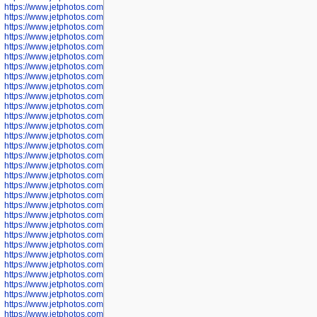
https://www.jetphotos.com/photographer/600645
https://www.jetphotos.com/photographer/600646
https://www.jetphotos.com/photographer/602231
https://www.jetphotos.com/photographer/602240
https://www.jetphotos.com/photographer/602244
https://www.jetphotos.com/photographer/602247
https://www.jetphotos.com/photographer/602261
https://www.jetphotos.com/photographer/602265
https://www.jetphotos.com/photographer/602279
https://www.jetphotos.com/photographer/602307
https://www.jetphotos.com/photographer/602315
https://www.jetphotos.com/photographer/602323
https://www.jetphotos.com/photographer/602340
https://www.jetphotos.com/photographer/602346
https://www.jetphotos.com/photographer/602741
https://www.jetphotos.com/photographer/602743
https://www.jetphotos.com/photographer/602744
https://www.jetphotos.com/photographer/602745
https://www.jetphotos.com/photographer/602746
https://www.jetphotos.com/photographer/602748
https://www.jetphotos.com/photographer/602749
https://www.jetphotos.com/photographer/602750
https://www.jetphotos.com/photographer/602757
https://www.jetphotos.com/photographer/602758
https://www.jetphotos.com/photographer/602762
https://www.jetphotos.com/photographer/602763
https://www.jetphotos.com/photographer/602764
https://www.jetphotos.com/photographer/602769
https://www.jetphotos.com/photographer/602770
https://www.jetphotos.com/photographer/602772
https://www.jetphotos.com/photographer/602773
https://www.jetphotos.com/photographer/602774