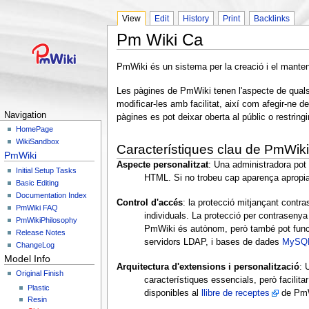
View
Edit
History
Print
Backlinks
Pm Wiki Ca
PmWiki és un sistema per la creació i el mant
Les pàgines de PmWiki tenen l'aspecte de qualsev
modificar-les amb facilitat, així com afegir-ne 
Navigation
pàgines es pot deixar oberta al públic o restringi
HomePage
WikiSandbox
Característiques clau de PmWiki
PmWiki
Aspecte personalitzat
: Una administradora pot 
Initial Setup Tasks
HTML. Si no trobeu cap aparença aprop
Basic Editing
Documentation Index
Control d'accés
: la protecció mitjançant contr
PmWiki FAQ
individuals. La protecció per contrasenya c
PmWikiPhilosophy
PmWiki és autònom, però també pot func
Release Notes
servidors LDAP, i bases de dades
MySQ
ChangeLog
Model Info
Arquitectura d'extensions i personalització
: 
Original Finish
característiques essencials, però facilita
Plastic
disponibles al
llibre de receptes
de PmWi
Resin