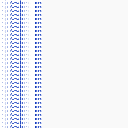
https://www.jetphotos.com/photographer/598324
https://www.jetphotos.com/photographer/598328
https://www.jetphotos.com/photographer/598340
https://www.jetphotos.com/photographer/598341
https://www.jetphotos.com/photographer/598346
https://www.jetphotos.com/photographer/598349
https://www.jetphotos.com/photographer/598357
https://www.jetphotos.com/photographer/598366
https://www.jetphotos.com/photographer/598372
https://www.jetphotos.com/photographer/598374
https://www.jetphotos.com/photographer/598378
https://www.jetphotos.com/photographer/600028
https://www.jetphotos.com/photographer/600031
https://www.jetphotos.com/photographer/600032
https://www.jetphotos.com/photographer/600034
https://www.jetphotos.com/photographer/600036
https://www.jetphotos.com/photographer/600037
https://www.jetphotos.com/photographer/600039
https://www.jetphotos.com/photographer/600041
https://www.jetphotos.com/photographer/600042
https://www.jetphotos.com/photographer/600045
https://www.jetphotos.com/photographer/600046
https://www.jetphotos.com/photographer/600047
https://www.jetphotos.com/photographer/600048
https://www.jetphotos.com/photographer/600050
https://www.jetphotos.com/photographer/600051
https://www.jetphotos.com/photographer/600052
https://www.jetphotos.com/photographer/600053
https://www.jetphotos.com/photographer/600055
https://www.jetphotos.com/photographer/600057
https://www.jetphotos.com/photographer/600641
https://www.jetphotos.com/photographer/600644