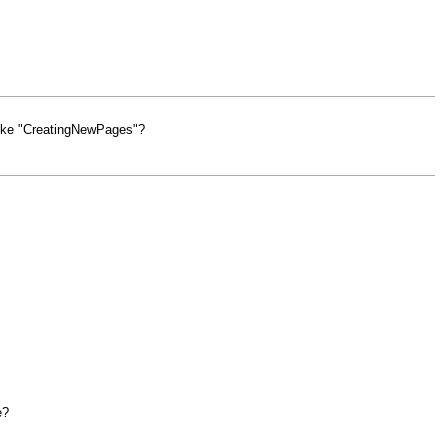
 like "CreatingNewPages"?
e?