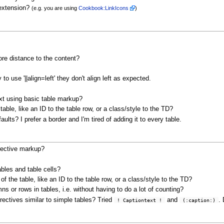
 extension?
(e.g. you are using
Cookbook:LinkIcons
)
ore distance to the content?
o use '||align=left' they don't align left as expected.
text using basic table markup?
able, like an ID to the table row, or a class/style to the TD?
ults? I prefer a border and I'm tired of adding it to every table.
irective markup?
bles and table cells?
of the table, like an ID to the table row, or a class/style to the TD?
ns or rows in tables, i.e. without having to do a lot of counting?
directives similar to simple tables? Tried
and
.
 ! Captiontext ! 
 (:caption:) 