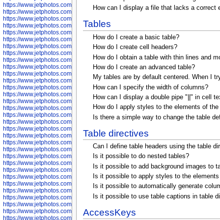
https://www.jetphotos.com/photographer/600645
How can I display a file that lacks a correct
https://www.jetphotos.com/photographer/600646
https://www.jetphotos.com/photographer/602231
Tables
https://www.jetphotos.com/photographer/602240
https://www.jetphotos.com/photographer/602244
How do I create a basic table?
https://www.jetphotos.com/photographer/602247
https://www.jetphotos.com/photographer/602261
How do I create cell headers?
https://www.jetphotos.com/photographer/602265
How do I obtain a table with thin lines and m
https://www.jetphotos.com/photographer/602279
https://www.jetphotos.com/photographer/602307
How do I create an advanced table?
https://www.jetphotos.com/photographer/602315
My tables are by default centered. When I try t
https://www.jetphotos.com/photographer/602323
How can I specify the width of columns?
https://www.jetphotos.com/photographer/602340
https://www.jetphotos.com/photographer/602346
How can I display a double pipe "||" in cell 
https://www.jetphotos.com/photographer/602741
How do I apply styles to the elements of the t
https://www.jetphotos.com/photographer/602743
https://www.jetphotos.com/photographer/602744
Is there a simple way to change the table defa
https://www.jetphotos.com/photographer/602745
https://www.jetphotos.com/photographer/602746
Table directives
https://www.jetphotos.com/photographer/602748
https://www.jetphotos.com/photographer/602749
Can I define table headers using the table d
https://www.jetphotos.com/photographer/602750
https://www.jetphotos.com/photographer/602757
Is it possible to do nested tables?
https://www.jetphotos.com/photographer/602758
Is it possible to add background images to ta
https://www.jetphotos.com/photographer/602762
Is it possible to apply styles to the elements 
https://www.jetphotos.com/photographer/602763
https://www.jetphotos.com/photographer/602764
Is it possible to automatically generate colum
https://www.jetphotos.com/photographer/602769
Is it possible to use table captions in table 
https://www.jetphotos.com/photographer/602770
https://www.jetphotos.com/photographer/602772
AccessKeys
https://www.jetphotos.com/photographer/602773
https://www.jetphotos.com/photographer/602774