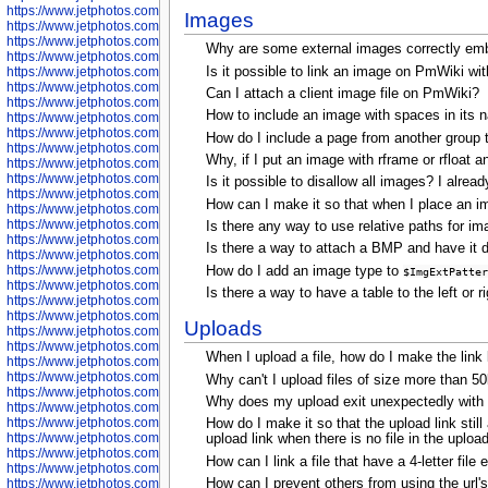
https://www.jetphotos.com/photographer/598324
Images
https://www.jetphotos.com/photographer/598328
https://www.jetphotos.com/photographer/598340
Why are some external images correctly emb
https://www.jetphotos.com/photographer/598341
Is it possible to link an image on PmWiki wit
https://www.jetphotos.com/photographer/598346
https://www.jetphotos.com/photographer/598349
Can I attach a client image file on PmWiki?
https://www.jetphotos.com/photographer/598357
How to include an image with spaces in its 
https://www.jetphotos.com/photographer/598366
https://www.jetphotos.com/photographer/598372
How do I include a page from another group 
https://www.jetphotos.com/photographer/598374
Why, if I put an image with rframe or rfloat a
https://www.jetphotos.com/photographer/598378
https://www.jetphotos.com/photographer/600028
Is it possible to disallow all images? I alre
https://www.jetphotos.com/photographer/600031
How can I make it so that when I place an ima
https://www.jetphotos.com/photographer/600032
https://www.jetphotos.com/photographer/600034
Is there any way to use relative paths for i
https://www.jetphotos.com/photographer/600036
Is there a way to attach a BMP and have it di
https://www.jetphotos.com/photographer/600037
https://www.jetphotos.com/photographer/600039
How do I add an image type to
$ImgExtPatter
https://www.jetphotos.com/photographer/600041
Is there a way to have a table to the left or 
https://www.jetphotos.com/photographer/600042
https://www.jetphotos.com/photographer/600045
Uploads
https://www.jetphotos.com/photographer/600046
https://www.jetphotos.com/photographer/600047
When I upload a file, how do I make the link l
https://www.jetphotos.com/photographer/600048
https://www.jetphotos.com/photographer/600050
Why can't I upload files of size more than 
https://www.jetphotos.com/photographer/600051
Why does my upload exit unexpectedly with "
https://www.jetphotos.com/photographer/600052
https://www.jetphotos.com/photographer/600053
How do I make it so that the upload link stil
https://www.jetphotos.com/photographer/600055
upload link when there is no file in the upload
https://www.jetphotos.com/photographer/600057
How can I link a file that have a 4-letter file
https://www.jetphotos.com/photographer/600641
https://www.jetphotos.com/photographer/600644
How can I prevent others from using the url's