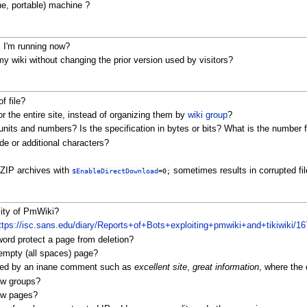
ne, portable) machine ?
 I'm running now?
 wiki without changing the prior version used by visitors?
f file?
r the entire site, instead of organizing them by
wiki group
?
nits and numbers? Is the specification in bytes or bits? What is the number
de or additional characters?
 ZIP archives with
sometimes results in corrupted fi
$EnableDirectDownload
=0;
lity of PmWiki?
ttps://isc.sans.edu/diary/Reports+of+Bots+exploiting+pmwiki+and+tikiwiki/16
ord protect a page from deletion?
empty (all spaces) page?
aced by an inane comment such as
excellent site
,
great information
, where the
ew groups?
new pages?