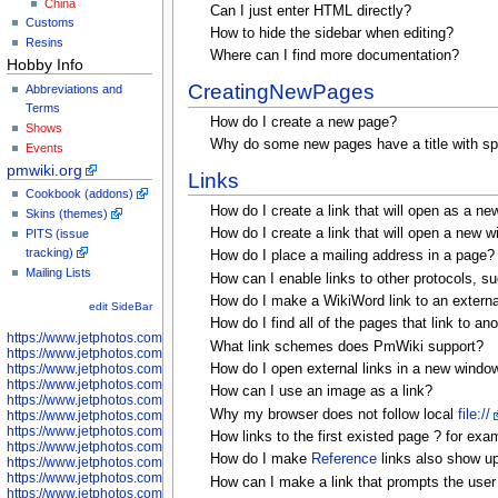
China
Can I just enter HTML directly?
Customs
How to hide the sidebar when editing?
Resins
Where can I find more documentation?
Hobby Info
CreatingNewPages
Abbreviations and
Terms
How do I create a new page?
Shows
Why do some new pages have a title with spa
Events
pmwiki.org
Links
Cookbook (addons)
How do I create a link that will open as a n
Skins (themes)
How do I create a link that will open a new 
PITS (issue
tracking)
How do I place a mailing address in a page?
Mailing Lists
How can I enable links to other protocols, s
How do I make a WikiWord link to an externa
edit SideBar
How do I find all of the pages that link to ano
https://www.jetphotos.com/photographer/598301
What link schemes does PmWiki support?
https://www.jetphotos.com/photographer/598304
How do I open external links in a new windo
https://www.jetphotos.com/photographer/598305
https://www.jetphotos.com/photographer/598307
How can I use an image as a link?
https://www.jetphotos.com/photographer/598310
Why my browser does not follow local
file://
https://www.jetphotos.com/photographer/598312
https://www.jetphotos.com/photographer/598317
How links to the first existed page ? for ex
https://www.jetphotos.com/photographer/598318
How do I make
Reference
links also show up 
https://www.jetphotos.com/photographer/598320
https://www.jetphotos.com/photographer/598321
How can I make a link that prompts the user t
https://www.jetphotos.com/photographer/598322