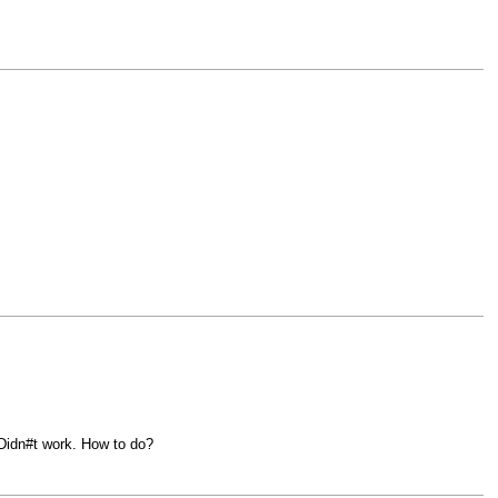
 Didn#t work. How to do?