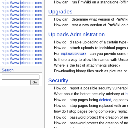
How can I run PmWiki on a standalone (offli
https://www.jetphotos.com/photographer/601281
https://www.jetphotos.com/photographer/601284
Upgrades
https://www.jetphotos.com/photographer/601285
https://www.jetphotos.com/photographer/601286
https://www.jetphotos.com/photographer/601287
How can I determine what version of PmWiki
https://www.jetphotos.com/photographer/601288
How can I test a new version of PmWiki on my
https://www.jetphotos.com/photographer/601291
https://www.jetphotos.com/photographer/601293
Uploads Administration
https://www.jetphotos.com/photographer/602776
https://www.jetphotos.com/photographer/602777
How do I disable uploading of a certain type o
https://www.jetphotos.com/photographer/602955
https://www.jetphotos.com/photographer/602956
How do I attach uploads to individual pages o
https://www.jetphotos.com/photographer/602957
For
- can you provide some u
$UploadDirQuota
https://www.jetphotos.com/photographer/602959
https://www.jetphotos.com/photographer/602960
Is there a way to allow file names with Unico
https://www.jetphotos.com/photographer/602961
Where is the list of attachments stored?
Search
Downloading binary files such as pictures or
Security
How do I report a possible security vulnerabi
What about the botnet security advisory at
h
How do I stop pages being
deleted
, eg passw
How do I stop pages being replaced with an 
how do I stop pages being completely repl
How do I password protect the creation of n
How do I password protect the creation of 