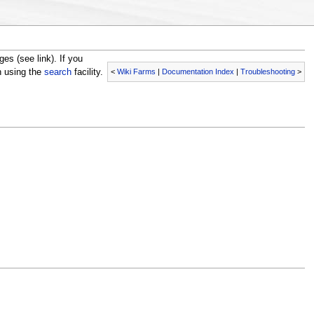
s (see link). If you
<
Wiki Farms
|
Documentation Index
|
Troubleshooting
>
n using the
search
facility.