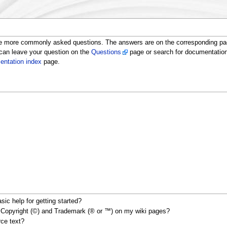
e more commonly asked questions. The answers are on the corresponding page
 can leave your question on the
Questions
page or search for documentatio
ntation index
page.
ic help for getting started?
s Copyright (©) and Trademark (® or ™) on my wiki pages?
rce text?