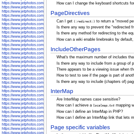
https://www.jetphotos.com/photographer/602775
How can I change the keyboard shortcuts for
https://www.jetphotos.com/photographer/601186
https://www.jetphotos.com/photographer/601188
PageDirectives
https://www.jetphotos.com/photographer/601189
https://www.jetphotos.com/photographer/601191
Can I get
to return a "moved pe
(:redirect:)
https://www.jetphotos.com/photographer/601192
Is there any way to prevent the "redirected
https://www.jetphotos.com/photographer/601194
https://www.jetphotos.com/photographer/601196
Is there any method for redirecting to the e
https://www.jetphotos.com/photographer/601197
How can a wiki enable linebreaks by default, 
https://www.jetphotos.com/photographer/601248
https://www.jetphotos.com/photographer/601249
IncludeOtherPages
https://www.jetphotos.com/photographer/601250
https://www.jetphotos.com/photographer/601251
What's the maximum number of includes that
https://www.jetphotos.com/photographer/601252
https://www.jetphotos.com/photographer/601254
Is there any way to include from a group of
https://www.jetphotos.com/photographer/601255
There appears to be a viewing issue when the 
https://www.jetphotos.com/photographer/601256
https://www.jetphotos.com/photographer/601258
How to test to see if the page is part of ano
https://www.jetphotos.com/photographer/601260
Is there any way to include (chapters of) pa
https://www.jetphotos.com/photographer/601261
https://www.jetphotos.com/photographer/601263
InterMap
https://www.jetphotos.com/photographer/601264
https://www.jetphotos.com/photographer/601265
Are InterMap names case sensitive?
https://www.jetphotos.com/photographer/601266
https://www.jetphotos.com/photographer/601267
How can I achieve a
mapping wi
localmap.txt
https://www.jetphotos.com/photographer/601268
How can I define an InterMap in PHP?
https://www.jetphotos.com/photographer/601269
https://www.jetphotos.com/photographer/601270
How can I define an InterMap link that lets me
https://www.jetphotos.com/photographer/601272
https://www.jetphotos.com/photographer/601273
Page specific variables
https://www.jetphotos.com/photographer/602779
https://www.jetphotos.com/photographer/602780