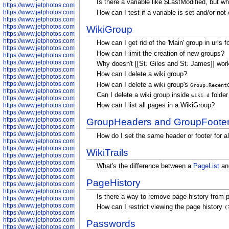
Is there a variable like $LastModified, but 
https://www.jetphotos.com/photographer/602781
https://www.jetphotos.com/photographer/602782
How can I test if a variable is set and/or no
https://www.jetphotos.com/photographer/600111
https://www.jetphotos.com/photographer/600112
WikiGroup
https://www.jetphotos.com/photographer/600148
https://www.jetphotos.com/photographer/600151
How can I get rid of the 'Main' group in urls 
https://www.jetphotos.com/photographer/600155
How can I limit the creation of new groups?
https://www.jetphotos.com/photographer/600157
https://www.jetphotos.com/photographer/600159
Why doesn't [[St. Giles and St. James]] work 
https://www.jetphotos.com/photographer/600161
How can I delete a wiki group?
https://www.jetphotos.com/photographer/600163
https://www.jetphotos.com/photographer/600647
How can I delete a wiki group's
Group.Recent
https://www.jetphotos.com/photographer/600648
Can I delete a wiki group inside
folder
wiki.d
https://www.jetphotos.com/photographer/600649
https://www.jetphotos.com/photographer/600650
How can I list all pages in a WikiGroup?
https://www.jetphotos.com/photographer/602889
https://www.jetphotos.com/photographer/602890
GroupHeaders and GroupFoote
https://www.jetphotos.com/photographer/602891
https://www.jetphotos.com/photographer/602895
How do I set the same header or footer for a
https://www.jetphotos.com/photographer/602897
https://www.jetphotos.com/photographer/602900
WikiTrails
https://www.jetphotos.com/photographer/602904
https://www.jetphotos.com/photographer/602907
What's the difference between a
PageList
and
https://www.jetphotos.com/photographer/602913
https://www.jetphotos.com/photographer/602916
PageHistory
https://www.jetphotos.com/photographer/602918
https://www.jetphotos.com/photographer/602922
Is there a way to remove page history from p
https://www.jetphotos.com/photographer/602923
https://www.jetphotos.com/photographer/602925
How can I restrict viewing the page history
(
https://www.jetphotos.com/photographer/602926
https://www.jetphotos.com/photographer/600534
Passwords
https://www.jetphotos.com/photographer/600535