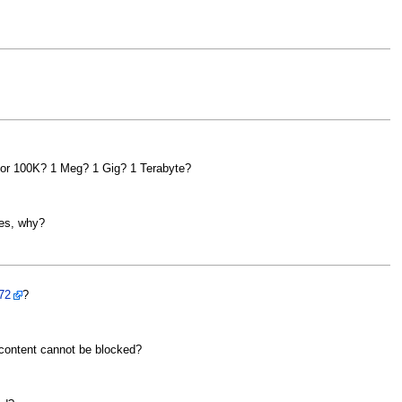
 for 100K? 1 Meg? 1 Gig? 1 Terabyte?
les, why?
72
?
 content cannot be blocked?