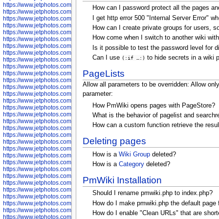
https://www.jetphotos.com/photographer/600536
How can I password protect all the pages an
https://www.jetphotos.com/photographer/600538
I get http error 500 "Internal Server Error" wh
https://www.jetphotos.com/photographer/600539
https://www.jetphotos.com/photographer/600540
How can I create private groups for users, so
https://www.jetphotos.com/photographer/600542
How come when I switch to another wiki with
https://www.jetphotos.com/photographer/600543
https://www.jetphotos.com/photographer/600544
Is it possible to test the password level for 
https://www.jetphotos.com/photographer/600547
Can I use
to hide secrets in a wiki 
(:if …:)
https://www.jetphotos.com/photographer/600548
https://www.jetphotos.com/photographer/600549
PageLists
https://www.jetphotos.com/photographer/600550
https://www.jetphotos.com/photographer/600552
Allow all parameters to be overridden:
Allow only
https://www.jetphotos.com/photographer/600553
https://www.jetphotos.com/photographer/600555
parameter:
https://www.jetphotos.com/photographer/600558
How PmWiki opens pages with PageStore?
https://www.jetphotos.com/photographer/600565
https://www.jetphotos.com/photographer/600566
What is the behavior of pagelist and search
https://www.jetphotos.com/photographer/600567
How can a custom function retrieve the resul
https://www.jetphotos.com/photographer/600568
https://www.jetphotos.com/photographer/600571
Deleting pages
https://www.jetphotos.com/photographer/600573
https://www.jetphotos.com/photographer/600575
How is a
Wiki Group
deleted?
https://www.jetphotos.com/photographer/600576
https://www.jetphotos.com/photographer/600577
How is a
Category
deleted?
https://www.jetphotos.com/photographer/600578
https://www.jetphotos.com/photographer/600666
PmWiki Installation
https://www.jetphotos.com/photographer/600668
https://www.jetphotos.com/photographer/600669
Should I rename pmwiki.php to index.php?
https://www.jetphotos.com/photographer/600670
How do I make pmwiki.php the default page 
https://www.jetphotos.com/photographer/602963
https://www.jetphotos.com/photographer/601276
How do I enable "Clean URLs" that are short
https://www.jetphotos.com/photographer/601280