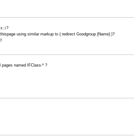
?
ct:)
/thispage using similar markup to (:redirect Goodgroup.{Name}:)?
?
ll pages named IFClass-* ?