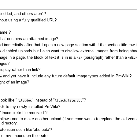
edded, and others aren't?
hout using a fully qualified URL?
name ?
that contains an attached image?
nd immediatly after that I open a new page section with ! the section title row 
ady disabled uploads but I also want to disallow external images from being s
ge in a page, the block of text it is in is a
(paragraph) rather than a
<p>
<div
mages?
splay rather than link?
and yet have it include any future default image types added in PmWiki?
n
right of an image?
ook like "
" instead of "
"?
file.doc
Attach:file.doc
50kB to my newly installed PmWiki?
Incomplete file received"?
l allows one to make another upload (if someone wants to replace the old versio
 directory.
 extension such like 'abc.pptx'?
 of my images on their site