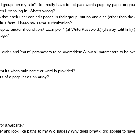
d groups on my site? Do I really have to set passwords page by page, or gro
en I try to log in. What's wrong?
 that each user can edit pages in their group, but no one else (other than the
in a farm, I keep my same authorization?
display and/or if condition? Example:
* (:if WriterPassword:) (display Edit link) (
page?
 'order' and 'count' parameters to be overridden:
Allow all parameters to be ove
results when only name or word is provided?
ts of a pagelist as an array?
for a website?
er and look like paths to my wiki pages? Why does pmwiki.org appear to have