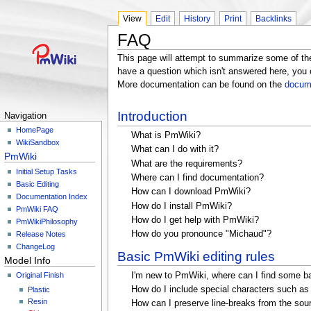
View
Edit
History
Print
Backlinks
FAQ
This page will attempt to summarize some of th
have a question which isn't answered here, you
More documentation can be found on the
docume
Introduction
Navigation
HomePage
What is PmWiki?
WikiSandbox
What can I do with it?
PmWiki
What are the requirements?
Initial Setup Tasks
Where can I find documentation?
Basic Editing
How can I download PmWiki?
Documentation Index
How do I install PmWiki?
PmWiki FAQ
How do I get help with PmWiki?
PmWikiPhilosophy
How do you pronounce "Michaud"?
Release Notes
ChangeLog
Basic PmWiki editing rules
Model Info
I'm new to PmWiki, where can I find some bas
Original Finish
How do I include special characters such a
Plastic
Resin
How can I preserve line-breaks from the sou