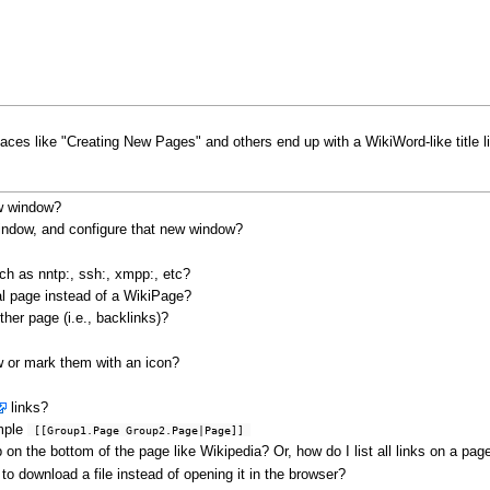
ces like "Creating New Pages" and others end up with a WikiWord-like title
ew window?
window, and configure that new window?
uch as nntp:, ssh:, xmpp:, etc?
l page instead of a WikiPage?
ther page (i.e., backlinks)?
w or mark them with an icon?
links?
ample
 [[Group1.Page Group2.Page|Page]] 
on the bottom of the page like Wikipedia? Or, how do I list all links on a pag
o download a file instead of opening it in the browser?