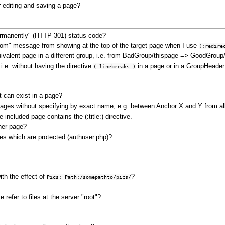
 editing and saving a page?
rmanently" (HTTP 301) status code?
 from" message from showing at the top of the target page when I use
(:redire
quivalent page in a different group, i.e. from BadGroup/thispage => GoodGroup
i.e. without having the directive
in a page or in a GroupHeader
(:linebreaks:)
 can exist in a page?
 pages without specifying by exact name, e.g. between Anchor X and Y from a
included page contains the (:title:) directive.
ther page?
ges which are protected (authuser.php)?
th the effect of
?
Pics: Path:/somepathto/pics/
 refer to files at the server "root"?