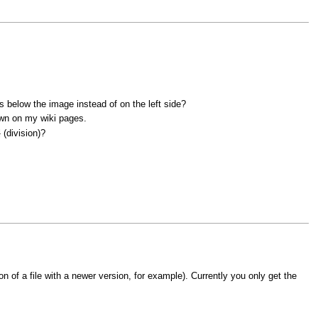
is below the image instead of on the left side?
hown on my wiki pages.
(division)?
>
n of a file with a newer version, for example). Currently you only get the