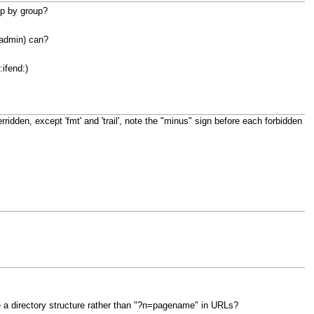
up by group?
 admin) can?
:ifend:)
rridden, except 'fmt' and 'trail', note the "minus" sign before each forbidden
 a directory structure rather than "?n=pagename" in URLs?