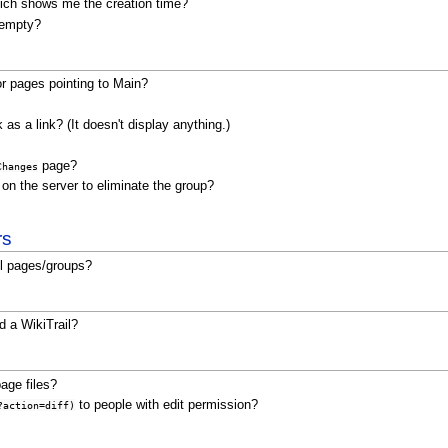
which shows me the creation time?
t empty?
for pages pointing to Main?
as a link? (It doesn't display anything.)
page?
Changes
 on the server to eliminate the group?
rs
ll pages/groups?
 a WikiTrail?
age files?
to people with edit permission?
?action=diff)