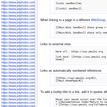
https://www.jetphotos.com/photographer/602781
[[wiki sandbox]]es.

https://www.jetphotos.com/photographer/602782
https://www.jetphotos.com/photographer/600111
https://www.jetphotos.com/photographer/600112
https://www.jetphotos.com/photographer/600148
https://www.jetphotos.com/photographer/600151
When linking to a page in a different
WikiGroup
,
https://www.jetphotos.com/photographer/600155
https://www.jetphotos.com/photographer/600157
[[Main.Wiki Sandbox]] shows group + 
https://www.jetphotos.com/photographer/600159
https://www.jetphotos.com/photographer/600161
https://www.jetphotos.com/photographer/600163
https://www.jetphotos.com/photographer/600647
https://www.jetphotos.com/photographer/600648
Links to external sites
https://www.jetphotos.com/photographer/600649
https://www.jetphotos.com/photographer/600650
bare url:  https://www.pmwiki.org

https://www.jetphotos.com/photographer/602889
https://www.jetphotos.com/photographer/602890
link text: [[https://www.pmwiki.org 
https://www.jetphotos.com/photographer/602891
https://www.jetphotos.com/photographer/602895
https://www.jetphotos.com/photographer/602897
https://www.jetphotos.com/photographer/602900
Links as automatically numbered references
https://www.jetphotos.com/photographer/602904
https://www.jetphotos.com/photographer/602907
[[https://www.pmwiki.org|#]], 
https://www.jetphotos.com/photographer/602913
https://www.jetphotos.com/photographer/602916
https://www.jetphotos.com/photographer/602918
https://www.jetphotos.com/photographer/602922
To add a tooltip title to a link, add it in quotes
https://www.jetphotos.com/photographer/602923
https://www.jetphotos.com/photographer/602925
Hover your mouse cursor over the lin
https://www.jetphotos.com/photographer/602926
* [[Documentation Index"Return to ou
https://www.jetphotos.com/photographer/600534
https://www.jetphotos.com/photographer/600535