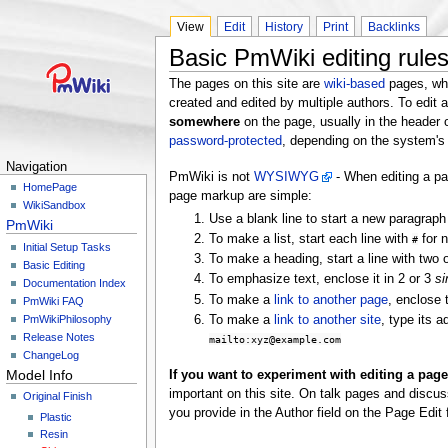
View
Edit
History
Print
Backlinks
Basic PmWiki editing rule
The pages on this site are
wiki-based
pages, wh
created and edited by multiple authors. To edit 
somewhere
on the page, usually in the header
password-protected
, depending on the system's 
Navigation
PmWiki is not
WYSIWYG
- When editing a p
HomePage
page markup are simple:
WikiSandbox
Use a blank line to start a new paragrap
PmWiki
To make a list, start each line with
for n
#
Initial Setup Tasks
To make a heading, start a line with two
Basic Editing
To emphasize text, enclose it in 2 or 3
si
Documentation Index
To make a
link to another page
, enclose
PmWiki FAQ
PmWikiPhilosophy
To make a
link to another site
, type its 
Release Notes
mailto:xyz@example.com
ChangeLog
Model Info
If you want to experiment with editing a page,
important on this site. On talk pages and discus
Original Finish
you provide in the Author field on the Page Edit 
Plastic
Resin