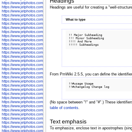
Headings
https://www.jetphotos.com/photographer/600645
https://www.jetphotos.com/photographer/600646
Headings are useful for creating a "well-structur
https://www.jetphotos.com/photographer/602231
https://www.jetphotos.com/photographer/602240
https://www.jetphotos.com/photographer/602244
What to type
https://www.jetphotos.com/photographer/602247
https://www.jetphotos.com/photographer/602261
https://www.jetphotos.com/photographer/602265
!! Major Subheading

https://www.jetphotos.com/photographer/602279
!!! Minor Subheading

https://www.jetphotos.com/photographer/602307
!!!! And More

https://www.jetphotos.com/photographer/602315
https://www.jetphotos.com/photographer/602323
https://www.jetphotos.com/photographer/602340
https://www.jetphotos.com/photographer/602346
https://www.jetphotos.com/photographer/602741
https://www.jetphotos.com/photographer/602743
https://www.jetphotos.com/photographer/602744
https://www.jetphotos.com/photographer/602745
From PmWiki 2.5.5, you can define the identifie
https://www.jetphotos.com/photographer/602746
https://www.jetphotos.com/photographer/602748
!!#usage Usage

https://www.jetphotos.com/photographer/602749
https://www.jetphotos.com/photographer/602750
https://www.jetphotos.com/photographer/602757
https://www.jetphotos.com/photographer/602758
https://www.jetphotos.com/photographer/602762
(No space between "!" and "#".) These identifier
https://www.jetphotos.com/photographer/602763
table of contents
.
https://www.jetphotos.com/photographer/602764
https://www.jetphotos.com/photographer/602769
https://www.jetphotos.com/photographer/602770
Text emphasis
https://www.jetphotos.com/photographer/602772
https://www.jetphotos.com/photographer/602773
To emphasize, enclose text in apostrophes (sing
https://www.jetphotos.com/photographer/602774