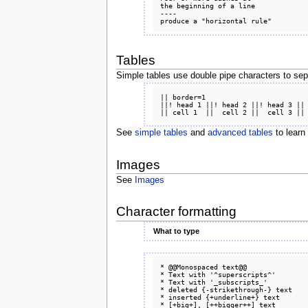
the beginning of a line

----

Tables
Simple tables use double pipe characters to sepa
|| border=1

||! head 1 ||! head 2 ||! head 3 ||

See
simple tables
and
advanced tables
to learn
Images
See
Images
Character formatting
What to type
* @@Monospaced text@@

* Text with '^superscripts^'

* Text with '_subscripts_'

* deleted {-strikethrough-} text

* inserted {+underline+} text

* [+big+], [++bigger++] text
