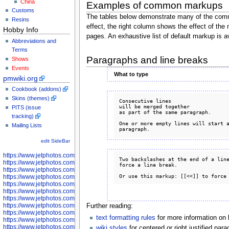
China
Examples of common markups
Customs
The tables below demonstrate many of the comm
Resins
effect, the right column shows the effect of the
Hobby Info
pages. An exhaustive list of default markup is a
Abbreviations and
Terms
Paragraphs and line breaks
Shows
Events
What to type
pmwiki.org
Cookbook (addons)
Skins (themes)
Consecutive lines

will be merged together

PITS (issue
as part of the same paragraph.

tracking)
One or more empty lines will start a
Mailing Lists
edit SideBar
https://www.jetphotos.com/photographer/598301
Two backslashes at the end of a line
https://www.jetphotos.com/photographer/598304
force a line break.

https://www.jetphotos.com/photographer/598305
https://www.jetphotos.com/photographer/598307
https://www.jetphotos.com/photographer/598310
https://www.jetphotos.com/photographer/598312
https://www.jetphotos.com/photographer/598317
https://www.jetphotos.com/photographer/598318
Further reading:
https://www.jetphotos.com/photographer/598320
text formatting rules
for more information on 
https://www.jetphotos.com/photographer/598321
https://www.jetphotos.com/photographer/598322
wiki styles
for centered or right justified pa