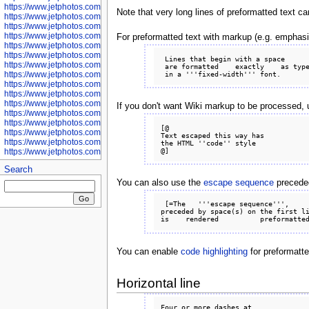
https://www.jetphotos.com/photographer/601281
Note that very long lines of preformatted text c
https://www.jetphotos.com/photographer/601284
https://www.jetphotos.com/photographer/601285
https://www.jetphotos.com/photographer/601286
For preformatted text with markup (e.g. emphasi
https://www.jetphotos.com/photographer/601287
https://www.jetphotos.com/photographer/601288
 Lines that begin with a space

https://www.jetphotos.com/photographer/601291
 are formatted    exactly    as typed

https://www.jetphotos.com/photographer/601293
https://www.jetphotos.com/photographer/602776
https://www.jetphotos.com/photographer/602777
https://www.jetphotos.com/photographer/602955
If you don't want Wiki markup to be processed,
https://www.jetphotos.com/photographer/602956
https://www.jetphotos.com/photographer/602957
[@

https://www.jetphotos.com/photographer/602959
Text escaped this way has

https://www.jetphotos.com/photographer/602960
the HTML ''code'' style

https://www.jetphotos.com/photographer/602961
Search
You can also use the
escape sequence
preceded 
 [=The   '''escape sequence''',

preceded by space(s) on the first li
You can enable
code highlighting
for preformatt
Horizontal line
Four or more dashes at
