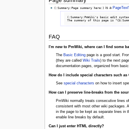
Page summary
is a
PageTextV
(:Summary:Page summary here:)
(:Summary:PmWiki's basic edit syntax
FAQ
I'm new to PmWiki, where can I find some bas
The
Basic Editing
page is a good start. From
(they are called
Wiki Trails
) to the next pag
documentation pages, organized from basic
How do I include special characters such as
See
special characters
on how to insert spe
How can I preserve line-breaks from the sour
PmWiki normally treats consecutive lines of
consistent with most other wiki packages. 
in the page to be kept as separate lines in 
enable line breaks by default.
Can I just enter HTML directly?