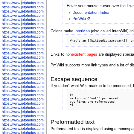
https://www.jetphotos.com/photographer/600536
Hover your mouse cursor over the links 
https://www.jetphotos.com/photographer/600538
https://www.jetphotos.com/photographer/600539
Documentation Index
https://www.jetphotos.com/photographer/600540
PmWiki
https://www.jetphotos.com/photographer/600542
https://www.jetphotos.com/photographer/600543
https://www.jetphotos.com/photographer/600544
Colons make
InterMap
(also called InterWiki) lin
https://www.jetphotos.com/photographer/600547
https://www.jetphotos.com/photographer/600548
https://www.jetphotos.com/photographer/600549
https://www.jetphotos.com/photographer/600550
https://www.jetphotos.com/photographer/600552
https://www.jetphotos.com/photographer/600553
Links to
nonexistent pages
are displayed speciall
https://www.jetphotos.com/photographer/600555
https://www.jetphotos.com/photographer/600558
PmWiki supports more link types and a lot of di
https://www.jetphotos.com/photographer/600565
https://www.jetphotos.com/photographer/600566
https://www.jetphotos.com/photographer/600567
Escape sequence
https://www.jetphotos.com/photographer/600568
https://www.jetphotos.com/photographer/600571
If you don't want Wiki markup to be processed, 
https://www.jetphotos.com/photographer/600573
https://www.jetphotos.com/photographer/600575
https://www.jetphotos.com/photographer/600576
[=

markup is ''not'' processed

https://www.jetphotos.com/photographer/600577
but lines are reformatted

https://www.jetphotos.com/photographer/600578
https://www.jetphotos.com/photographer/600666
https://www.jetphotos.com/photographer/600668
https://www.jetphotos.com/photographer/600669
https://www.jetphotos.com/photographer/600670
Preformatted text
https://www.jetphotos.com/photographer/602963
https://www.jetphotos.com/photographer/601276
Preformatted text is displayed using a monospac
https://www.jetphotos.com/photographer/601280