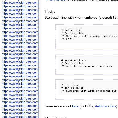
https://www.jetphotos.com/photographer/598324
https://www.jetphotos.com/photographer/598328
https://www.jetphotos.com/photographer/598340
Lists
https://www.jetphotos.com/photographer/598341
https://www.jetphotos.com/photographer/598346
Start each line with
for numbered (ordered) lis
#
https://www.jetphotos.com/photographer/598349
https://www.jetphotos.com/photographer/598357
https://www.jetphotos.com/photographer/598366
* Bullet list

https://www.jetphotos.com/photographer/598372
* Another item

https://www.jetphotos.com/photographer/598374
** More asterisks produce sub-items

https://www.jetphotos.com/photographer/598378
https://www.jetphotos.com/photographer/600028
https://www.jetphotos.com/photographer/600031
https://www.jetphotos.com/photographer/600032
https://www.jetphotos.com/photographer/600034
https://www.jetphotos.com/photographer/600036
# Numbered lists

https://www.jetphotos.com/photographer/600037
# Another item

https://www.jetphotos.com/photographer/600039
https://www.jetphotos.com/photographer/600041
https://www.jetphotos.com/photographer/600042
https://www.jetphotos.com/photographer/600045
https://www.jetphotos.com/photographer/600046
https://www.jetphotos.com/photographer/600047
# List types

https://www.jetphotos.com/photographer/600048
# can be mixed

https://www.jetphotos.com/photographer/600050
https://www.jetphotos.com/photographer/600051
https://www.jetphotos.com/photographer/600052
https://www.jetphotos.com/photographer/600053
https://www.jetphotos.com/photographer/600055
Learn more about
lists
(including
definition lists
)
https://www.jetphotos.com/photographer/600057
https://www.jetphotos.com/photographer/600641
https://www.jetphotos.com/photographer/600644