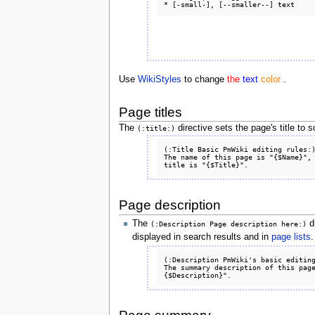
Use
WikiStyles
to change
the
text
color
.
Page titles
The
directive sets the page's title to
(:title:)
(:Title Basic PmWiki editing rules:)
The name of this page is "{$Name}", 
Page description
The
di
(:Description Page description here:)
displayed in search results and in
page lists
.
(:Description PmWiki's basic editing
The summary description of this pag