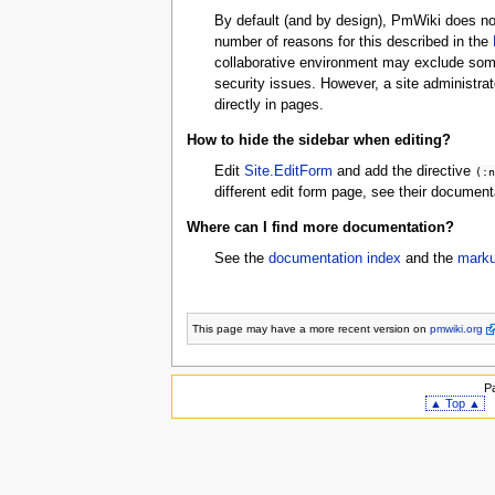
By default (and by design), PmWiki does no
number of reasons for this described in the
collaborative environment may exclude some
security issues. However, a site administra
directly in pages.
How to hide the sidebar when editing?
Edit
Site.EditForm
and add the directive
(:
different edit form page, see their document
Where can I find more documentation?
See the
documentation index
and the
marku
This page may have
a more recent version on
pmwiki.org
P
▲ Top ▲