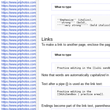
https://www.jetphotos.com/photographer/602775
https://www.jetphotos.com/photographer/601186
What to type
https://www.jetphotos.com/photographer/601188
https://www.jetphotos.com/photographer/601189
https://www.jetphotos.com/photographer/601191
https://www.jetphotos.com/photographer/601192
''Emphasize'' (italics),

'''strong''' (bold), 

https://www.jetphotos.com/photographer/601194
https://www.jetphotos.com/photographer/601196
https://www.jetphotos.com/photographer/601197
https://www.jetphotos.com/photographer/601248
https://www.jetphotos.com/photographer/601249
Links
https://www.jetphotos.com/photographer/601250
https://www.jetphotos.com/photographer/601251
To make a link to another page, enclose the pa
https://www.jetphotos.com/photographer/601252
https://www.jetphotos.com/photographer/601254
https://www.jetphotos.com/photographer/601255
What to type
https://www.jetphotos.com/photographer/601256
https://www.jetphotos.com/photographer/601258
https://www.jetphotos.com/photographer/601260
https://www.jetphotos.com/photographer/601261
https://www.jetphotos.com/photographer/601263
https://www.jetphotos.com/photographer/601264
Note that words are automatically
capitalized
in 
https://www.jetphotos.com/photographer/601265
https://www.jetphotos.com/photographer/601266
Text after a pipe (|) is used as the link text:
https://www.jetphotos.com/photographer/601267
https://www.jetphotos.com/photographer/601268
Practice editing in the

https://www.jetphotos.com/photographer/601269
https://www.jetphotos.com/photographer/601270
https://www.jetphotos.com/photographer/601272
https://www.jetphotos.com/photographer/601273
https://www.jetphotos.com/photographer/602779
Endings become part of the link text, parenthese
https://www.jetphotos.com/photographer/602780