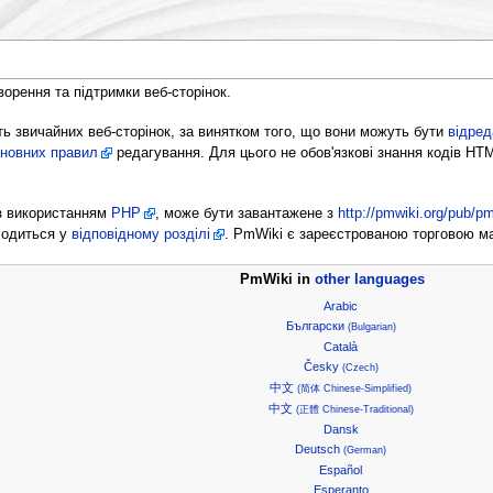
ворення та підтримки веб-сторінок.
ь звичайних веб-сторінок, за винятком того, що вони можуть бути
відред
новних правил
редагування. Для цього не обов'язкові знання кодів HT
 з використанням
PHP
, може бути завантажене з
http://pmwiki.org/pub/pm
ходиться у
відповідному розділі
. PmWiki є зареєстрованою торговою 
PmWiki in
other languages
Arabic
Български
(Bulgarian)
Català
Česky
(Czech)
中文
(简体 Chinese-Simplified)
中文
(正體 Chinese-Traditional)
Dansk
Deutsch
(German)
Español
Esperanto