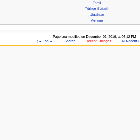
Tamil
Türkçe
(Turkish)
Ukrainian
Việt ngữ
Page last modified on December 01, 2016, at 06:12 PM
▲ Top ▲
Search
Recent Changes
All Recent 