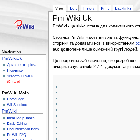
View
Edit
History
Print
Backlinks
Pm Wiki Uk
PmWiki - це вікі-система для колективного ст
Сторінки PmWiki мають вигляд та функційніст
сторінки та додавати нові з використанням
ос
або дозволене лише обмеженій групі людей.
Navigation
PmWikiUk
Це програмне забезпечення, яке розроблене
Домашня сторінка
використовує pmwiki-2.7.4. Документація зна
Пісочниця
Усі останні зміни
(Стисло)
PmWiki Main
HomePage
WikiSandbox
PmWiki
Initial Setup Tasks
Basic Editing
Documentation Index
PmWiki FAQ