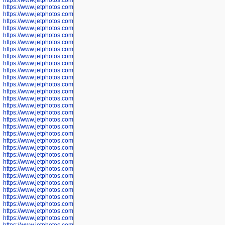
https://www.jetphotos.com/photographer/602758
https://www.jetphotos.com/photographer/602762
https://www.jetphotos.com/photographer/602763
https://www.jetphotos.com/photographer/602764
https://www.jetphotos.com/photographer/602769
https://www.jetphotos.com/photographer/602770
https://www.jetphotos.com/photographer/602772
https://www.jetphotos.com/photographer/602773
https://www.jetphotos.com/photographer/602774
https://www.jetphotos.com/photographer/602775
https://www.jetphotos.com/photographer/601186
https://www.jetphotos.com/photographer/601188
https://www.jetphotos.com/photographer/601189
https://www.jetphotos.com/photographer/601191
https://www.jetphotos.com/photographer/601192
https://www.jetphotos.com/photographer/601194
https://www.jetphotos.com/photographer/601196
https://www.jetphotos.com/photographer/601197
https://www.jetphotos.com/photographer/601248
https://www.jetphotos.com/photographer/601249
https://www.jetphotos.com/photographer/601250
https://www.jetphotos.com/photographer/601251
https://www.jetphotos.com/photographer/601252
https://www.jetphotos.com/photographer/601254
https://www.jetphotos.com/photographer/601255
https://www.jetphotos.com/photographer/601256
https://www.jetphotos.com/photographer/601258
https://www.jetphotos.com/photographer/601260
https://www.jetphotos.com/photographer/601261
https://www.jetphotos.com/photographer/601263
https://www.jetphotos.com/photographer/601264
https://www.jetphotos.com/photographer/601265