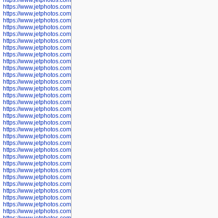
https://www.jetphotos.com/photographer/602913
https://www.jetphotos.com/photographer/602916
https://www.jetphotos.com/photographer/602918
https://www.jetphotos.com/photographer/602922
https://www.jetphotos.com/photographer/602923
https://www.jetphotos.com/photographer/602925
https://www.jetphotos.com/photographer/602926
https://www.jetphotos.com/photographer/600534
https://www.jetphotos.com/photographer/600535
https://www.jetphotos.com/photographer/600536
https://www.jetphotos.com/photographer/600538
https://www.jetphotos.com/photographer/600539
https://www.jetphotos.com/photographer/600540
https://www.jetphotos.com/photographer/600542
https://www.jetphotos.com/photographer/600543
https://www.jetphotos.com/photographer/600544
https://www.jetphotos.com/photographer/600547
https://www.jetphotos.com/photographer/600548
https://www.jetphotos.com/photographer/600549
https://www.jetphotos.com/photographer/600550
https://www.jetphotos.com/photographer/600552
https://www.jetphotos.com/photographer/600553
https://www.jetphotos.com/photographer/600555
https://www.jetphotos.com/photographer/600558
https://www.jetphotos.com/photographer/600565
https://www.jetphotos.com/photographer/600566
https://www.jetphotos.com/photographer/600567
https://www.jetphotos.com/photographer/600568
https://www.jetphotos.com/photographer/600571
https://www.jetphotos.com/photographer/600573
https://www.jetphotos.com/photographer/600575
https://www.jetphotos.com/photographer/600576