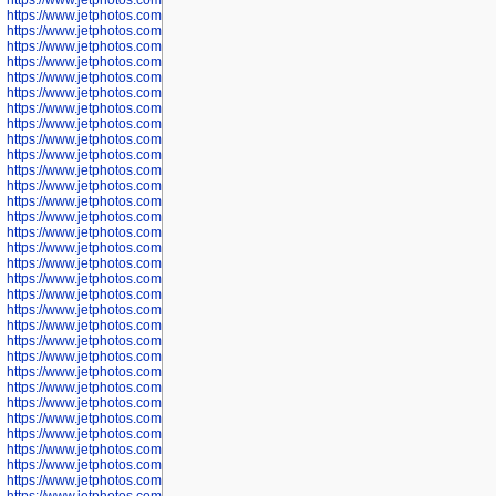
https://www.jetphotos.com/photographer/600048
https://www.jetphotos.com/photographer/600050
https://www.jetphotos.com/photographer/600051
https://www.jetphotos.com/photographer/600052
https://www.jetphotos.com/photographer/600053
https://www.jetphotos.com/photographer/600055
https://www.jetphotos.com/photographer/600057
https://www.jetphotos.com/photographer/600641
https://www.jetphotos.com/photographer/600644
https://www.jetphotos.com/photographer/600645
https://www.jetphotos.com/photographer/600646
https://www.jetphotos.com/photographer/602231
https://www.jetphotos.com/photographer/602240
https://www.jetphotos.com/photographer/602244
https://www.jetphotos.com/photographer/602247
https://www.jetphotos.com/photographer/602261
https://www.jetphotos.com/photographer/602265
https://www.jetphotos.com/photographer/602279
https://www.jetphotos.com/photographer/602307
https://www.jetphotos.com/photographer/602315
https://www.jetphotos.com/photographer/602323
https://www.jetphotos.com/photographer/602340
https://www.jetphotos.com/photographer/602346
https://www.jetphotos.com/photographer/602741
https://www.jetphotos.com/photographer/602743
https://www.jetphotos.com/photographer/602744
https://www.jetphotos.com/photographer/602745
https://www.jetphotos.com/photographer/602746
https://www.jetphotos.com/photographer/602748
https://www.jetphotos.com/photographer/602749
https://www.jetphotos.com/photographer/602750
https://www.jetphotos.com/photographer/602757