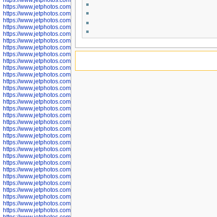
https://www.jetphotos.com/photographer/598305
https://www.jetphotos.com/photographer/598307
https://www.jetphotos.com/photographer/598310
https://www.jetphotos.com/photographer/598312
https://www.jetphotos.com/photographer/598317
https://www.jetphotos.com/photographer/598318
https://www.jetphotos.com/photographer/598320
https://www.jetphotos.com/photographer/598321
https://www.jetphotos.com/photographer/598322
https://www.jetphotos.com/photographer/598324
https://www.jetphotos.com/photographer/598328
https://www.jetphotos.com/photographer/598340
https://www.jetphotos.com/photographer/598341
https://www.jetphotos.com/photographer/598346
https://www.jetphotos.com/photographer/598349
https://www.jetphotos.com/photographer/598357
https://www.jetphotos.com/photographer/598366
https://www.jetphotos.com/photographer/598372
https://www.jetphotos.com/photographer/598374
https://www.jetphotos.com/photographer/598378
https://www.jetphotos.com/photographer/600028
https://www.jetphotos.com/photographer/600031
https://www.jetphotos.com/photographer/600032
https://www.jetphotos.com/photographer/600034
https://www.jetphotos.com/photographer/600036
https://www.jetphotos.com/photographer/600037
https://www.jetphotos.com/photographer/600039
https://www.jetphotos.com/photographer/600041
https://www.jetphotos.com/photographer/600042
https://www.jetphotos.com/photographer/600045
https://www.jetphotos.com/photographer/600046
https://www.jetphotos.com/photographer/600047