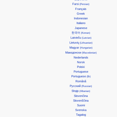
Farsi
(Persian)
Français
Greek
Indonesian
Italiano
Japanese
한국어
(Korean)
Latviešu
(Latvian)
Lietuvių
(Lithuanian)
Magyar
(Hungarian)
Македонски
(Macedonian)
Nederlands
Norsk
Polski
Portuguese
Portuguese
(Br)
Românã
Русский
(Russian)
Shqip
(Albanian)
Slovenčina
Slovenščina
Suomi
Svenska
Tagalog