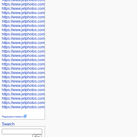
https://www.jetphotos.com/photographer/600577
https://www.jetphotos.com/photographer/600578
https://www.jetphotos.com/photographer/600666
https://www.jetphotos.com/photographer/600668
https://www.jetphotos.com/photographer/600669
https://www.jetphotos.com/photographer/600670
https://www.jetphotos.com/photographer/602963
https://www.jetphotos.com/photographer/601276
https://www.jetphotos.com/photographer/601280
https://www.jetphotos.com/photographer/601281
https://www.jetphotos.com/photographer/601284
https://www.jetphotos.com/photographer/601285
https://www.jetphotos.com/photographer/601286
https://www.jetphotos.com/photographer/601287
https://www.jetphotos.com/photographer/601288
https://www.jetphotos.com/photographer/601291
https://www.jetphotos.com/photographer/601293
https://www.jetphotos.com/photographer/602776
https://www.jetphotos.com/photographer/602777
https://www.jetphotos.com/photographer/602955
https://www.jetphotos.com/photographer/602956
https://www.jetphotos.com/photographer/602957
https://www.jetphotos.com/photographer/602959
https://www.jetphotos.com/photographer/602960
https://www.jetphotos.com/photographer/602961
Редагувати панель
Search