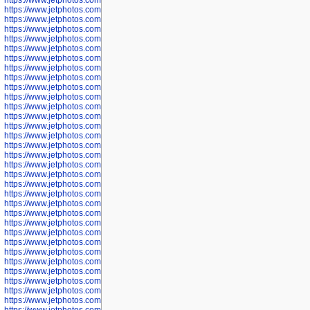
https://www.jetphotos.com/photographer/601266
https://www.jetphotos.com/photographer/601267
https://www.jetphotos.com/photographer/601268
https://www.jetphotos.com/photographer/601269
https://www.jetphotos.com/photographer/601270
https://www.jetphotos.com/photographer/601272
https://www.jetphotos.com/photographer/601273
https://www.jetphotos.com/photographer/602779
https://www.jetphotos.com/photographer/602780
https://www.jetphotos.com/photographer/602781
https://www.jetphotos.com/photographer/602782
https://www.jetphotos.com/photographer/600111
https://www.jetphotos.com/photographer/600112
https://www.jetphotos.com/photographer/600148
https://www.jetphotos.com/photographer/600151
https://www.jetphotos.com/photographer/600155
https://www.jetphotos.com/photographer/600157
https://www.jetphotos.com/photographer/600159
https://www.jetphotos.com/photographer/600161
https://www.jetphotos.com/photographer/600163
https://www.jetphotos.com/photographer/600647
https://www.jetphotos.com/photographer/600648
https://www.jetphotos.com/photographer/600649
https://www.jetphotos.com/photographer/600650
https://www.jetphotos.com/photographer/602889
https://www.jetphotos.com/photographer/602890
https://www.jetphotos.com/photographer/602891
https://www.jetphotos.com/photographer/602895
https://www.jetphotos.com/photographer/602897
https://www.jetphotos.com/photographer/602900
https://www.jetphotos.com/photographer/602904
https://www.jetphotos.com/photographer/602907