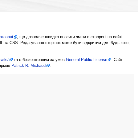
аговані
, що дозволяє швидко вносити зміни в створені на сайті
ML та CSS. Редагування сторінок може бути відкритим для будь-кого,
wiki/
та є безкоштовним за умов
General Public License
. Сайт
маркою
Patrick R. Michaud
.