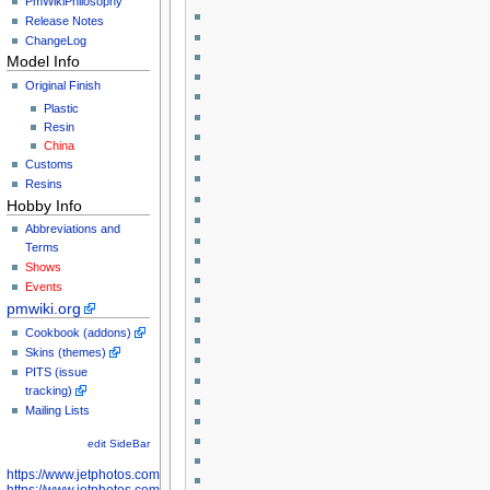
PmWikiPhilosophy
Release Notes
ChangeLog
Model Info
Original Finish
Plastic
Resin
China
Customs
Resins
Hobby Info
Abbreviations and
Terms
Shows
Events
pmwiki.org
Cookbook (addons)
Skins (themes)
PITS (issue
tracking)
Mailing Lists
edit SideBar
https://www.jetphotos.com/photographer/598301
https://www.jetphotos.com/photographer/598304