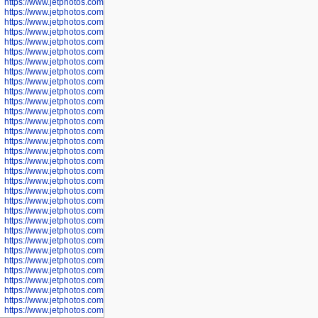
https://www.jetphotos.com/photographer/600566
https://www.jetphotos.com/photographer/600567
https://www.jetphotos.com/photographer/600568
https://www.jetphotos.com/photographer/600571
https://www.jetphotos.com/photographer/600573
https://www.jetphotos.com/photographer/600575
https://www.jetphotos.com/photographer/600576
https://www.jetphotos.com/photographer/600577
https://www.jetphotos.com/photographer/600578
https://www.jetphotos.com/photographer/600666
https://www.jetphotos.com/photographer/600668
https://www.jetphotos.com/photographer/600669
https://www.jetphotos.com/photographer/600670
https://www.jetphotos.com/photographer/602963
https://www.jetphotos.com/photographer/601276
https://www.jetphotos.com/photographer/601280
https://www.jetphotos.com/photographer/601281
https://www.jetphotos.com/photographer/601284
https://www.jetphotos.com/photographer/601285
https://www.jetphotos.com/photographer/601286
https://www.jetphotos.com/photographer/601287
https://www.jetphotos.com/photographer/601288
https://www.jetphotos.com/photographer/601291
https://www.jetphotos.com/photographer/601293
https://www.jetphotos.com/photographer/602776
https://www.jetphotos.com/photographer/602777
https://www.jetphotos.com/photographer/602955
https://www.jetphotos.com/photographer/602956
https://www.jetphotos.com/photographer/602957
https://www.jetphotos.com/photographer/602959
https://www.jetphotos.com/photographer/602960
https://www.jetphotos.com/photographer/602961