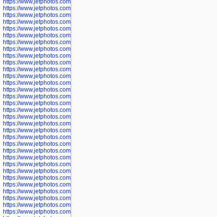
https://www.jetphotos.com/photographer/602890
https://www.jetphotos.com/photographer/602891
https://www.jetphotos.com/photographer/602895
https://www.jetphotos.com/photographer/602897
https://www.jetphotos.com/photographer/602900
https://www.jetphotos.com/photographer/602904
https://www.jetphotos.com/photographer/602907
https://www.jetphotos.com/photographer/602913
https://www.jetphotos.com/photographer/602916
https://www.jetphotos.com/photographer/602918
https://www.jetphotos.com/photographer/602922
https://www.jetphotos.com/photographer/602923
https://www.jetphotos.com/photographer/602925
https://www.jetphotos.com/photographer/602926
https://www.jetphotos.com/photographer/600534
https://www.jetphotos.com/photographer/600535
https://www.jetphotos.com/photographer/600536
https://www.jetphotos.com/photographer/600538
https://www.jetphotos.com/photographer/600539
https://www.jetphotos.com/photographer/600540
https://www.jetphotos.com/photographer/600542
https://www.jetphotos.com/photographer/600543
https://www.jetphotos.com/photographer/600544
https://www.jetphotos.com/photographer/600547
https://www.jetphotos.com/photographer/600548
https://www.jetphotos.com/photographer/600549
https://www.jetphotos.com/photographer/600550
https://www.jetphotos.com/photographer/600552
https://www.jetphotos.com/photographer/600553
https://www.jetphotos.com/photographer/600555
https://www.jetphotos.com/photographer/600558
https://www.jetphotos.com/photographer/600565