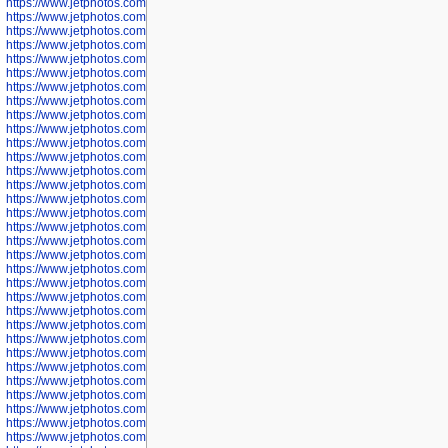
https://www.jetphotos.com/photographer/602744
https://www.jetphotos.com/photographer/602745
https://www.jetphotos.com/photographer/602746
https://www.jetphotos.com/photographer/602748
https://www.jetphotos.com/photographer/602749
https://www.jetphotos.com/photographer/602750
https://www.jetphotos.com/photographer/602757
https://www.jetphotos.com/photographer/602758
https://www.jetphotos.com/photographer/602762
https://www.jetphotos.com/photographer/602763
https://www.jetphotos.com/photographer/602764
https://www.jetphotos.com/photographer/602769
https://www.jetphotos.com/photographer/602770
https://www.jetphotos.com/photographer/602772
https://www.jetphotos.com/photographer/602773
https://www.jetphotos.com/photographer/602774
https://www.jetphotos.com/photographer/602775
https://www.jetphotos.com/photographer/601186
https://www.jetphotos.com/photographer/601188
https://www.jetphotos.com/photographer/601189
https://www.jetphotos.com/photographer/601191
https://www.jetphotos.com/photographer/601192
https://www.jetphotos.com/photographer/601194
https://www.jetphotos.com/photographer/601196
https://www.jetphotos.com/photographer/601197
https://www.jetphotos.com/photographer/601248
https://www.jetphotos.com/photographer/601249
https://www.jetphotos.com/photographer/601250
https://www.jetphotos.com/photographer/601251
https://www.jetphotos.com/photographer/601252
https://www.jetphotos.com/photographer/601254
https://www.jetphotos.com/photographer/601255