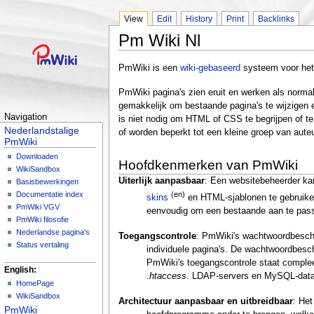
View
Edit
History
Print
Backlinks
Pm Wiki Nl
PmWiki is een
wiki-gebaseerd
systeem voor het
PmWiki pagina's zien eruit en werken als norma
gemakkelijk om bestaande pagina's te wijzigen
Navigation
is niet nodig om HTML of CSS te begrijpen of t
Nederlandstalige
of worden beperkt tot een kleine groep van aute
PmWiki
Downloaden
Hoofdkenmerken van PmWiki
WikiSandbox
Uiterlijk aanpasbaar
: Een websitebeheerder kan
Basisbewerkingen
(en)
Documentatie index
skins
en HTML-sjablonen te gebruiken
PmWiki VGV
eenvoudig om een bestaande aan te pass
PmWiki filosofie
Nederlandse pagina's
Toegangscontrole
: PmWiki's wachtwoordbesche
Status vertaling
individuele pagina's. De wachtwoordbesch
PmWiki's toegangscontrole staat comple
English:
.htaccess
. LDAP-servers en MySQL-dat
HomePage
WikiSandbox
Architectuur aanpasbaar en uitbreidbaar
: Het
PmWiki