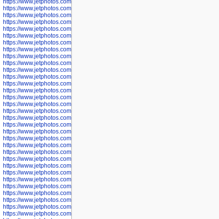
https://www.jetphotos.com/photographer/600037
https://www.jetphotos.com/photographer/600039
https://www.jetphotos.com/photographer/600041
https://www.jetphotos.com/photographer/600042
https://www.jetphotos.com/photographer/600045
https://www.jetphotos.com/photographer/600046
https://www.jetphotos.com/photographer/600047
https://www.jetphotos.com/photographer/600048
https://www.jetphotos.com/photographer/600050
https://www.jetphotos.com/photographer/600051
https://www.jetphotos.com/photographer/600052
https://www.jetphotos.com/photographer/600053
https://www.jetphotos.com/photographer/600055
https://www.jetphotos.com/photographer/600057
https://www.jetphotos.com/photographer/600641
https://www.jetphotos.com/photographer/600644
https://www.jetphotos.com/photographer/600645
https://www.jetphotos.com/photographer/600646
https://www.jetphotos.com/photographer/602231
https://www.jetphotos.com/photographer/602240
https://www.jetphotos.com/photographer/602244
https://www.jetphotos.com/photographer/602247
https://www.jetphotos.com/photographer/602261
https://www.jetphotos.com/photographer/602265
https://www.jetphotos.com/photographer/602279
https://www.jetphotos.com/photographer/602307
https://www.jetphotos.com/photographer/602315
https://www.jetphotos.com/photographer/602323
https://www.jetphotos.com/photographer/602340
https://www.jetphotos.com/photographer/602346
https://www.jetphotos.com/photographer/602741
https://www.jetphotos.com/photographer/602743