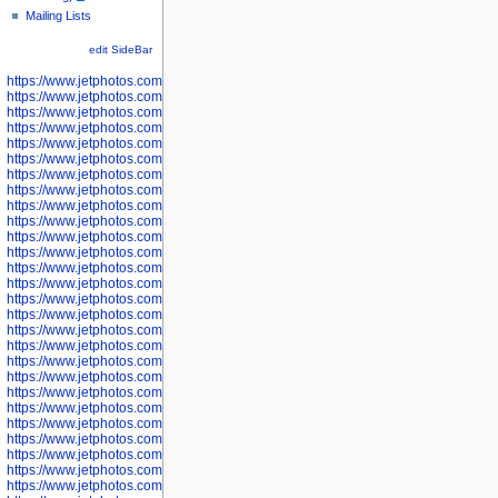
Mailing Lists
edit SideBar
https://www.jetphotos.com/photographer/598301
https://www.jetphotos.com/photographer/598304
https://www.jetphotos.com/photographer/598305
https://www.jetphotos.com/photographer/598307
https://www.jetphotos.com/photographer/598310
https://www.jetphotos.com/photographer/598312
https://www.jetphotos.com/photographer/598317
https://www.jetphotos.com/photographer/598318
https://www.jetphotos.com/photographer/598320
https://www.jetphotos.com/photographer/598321
https://www.jetphotos.com/photographer/598322
https://www.jetphotos.com/photographer/598324
https://www.jetphotos.com/photographer/598328
https://www.jetphotos.com/photographer/598340
https://www.jetphotos.com/photographer/598341
https://www.jetphotos.com/photographer/598346
https://www.jetphotos.com/photographer/598349
https://www.jetphotos.com/photographer/598357
https://www.jetphotos.com/photographer/598366
https://www.jetphotos.com/photographer/598372
https://www.jetphotos.com/photographer/598374
https://www.jetphotos.com/photographer/598378
https://www.jetphotos.com/photographer/600028
https://www.jetphotos.com/photographer/600031
https://www.jetphotos.com/photographer/600032
https://www.jetphotos.com/photographer/600034
https://www.jetphotos.com/photographer/600036