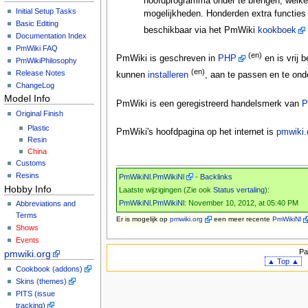
hoofdprogramma onder te brengen, welke 
Initial Setup Tasks
mogelijkheden. Honderden extra functies
Basic Editing
beschikbaar via het PmWiki
kookboek
Documentation Index
PmWiki FAQ
(en)
PmWiki is geschreven in
PHP
en is vrij 
PmWikiPhilosophy
(en)
Release Notes
kunnen
installeren
, aan te passen en te ond
ChangeLog
Model Info
PmWiki is een geregistreerd handelsmerk van
P
Original Finish
Plastic
PmWiki's hoofdpagina op het internet is
pmwiki.
Resin
China
Customs
Resins
PmWikiNl.PmWikiNl
-
Backlinks
Hobby Info
Laatste wijzigingen (Zie ook
Status vertaling
):
PmWikiNl.PmWikiNl
: November 10, 2012, at 05:40 PM
Abbreviations and
Terms
Er is mogelijk
op
pmwiki.org
een meer recente
PmWikiNl
Shows
Events
Pa
pmwiki.org
▲ Top ▲
Cookbook (addons)
Skins (themes)
PITS (issue
tracking)