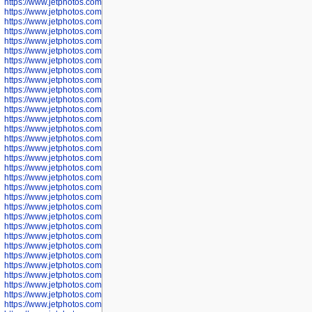
https://www.jetphotos.com/photographer/601256
https://www.jetphotos.com/photographer/601258
https://www.jetphotos.com/photographer/601260
https://www.jetphotos.com/photographer/601261
https://www.jetphotos.com/photographer/601263
https://www.jetphotos.com/photographer/601264
https://www.jetphotos.com/photographer/601265
https://www.jetphotos.com/photographer/601266
https://www.jetphotos.com/photographer/601267
https://www.jetphotos.com/photographer/601268
https://www.jetphotos.com/photographer/601269
https://www.jetphotos.com/photographer/601270
https://www.jetphotos.com/photographer/601272
https://www.jetphotos.com/photographer/601273
https://www.jetphotos.com/photographer/602779
https://www.jetphotos.com/photographer/602780
https://www.jetphotos.com/photographer/602781
https://www.jetphotos.com/photographer/602782
https://www.jetphotos.com/photographer/600111
https://www.jetphotos.com/photographer/600112
https://www.jetphotos.com/photographer/600148
https://www.jetphotos.com/photographer/600151
https://www.jetphotos.com/photographer/600155
https://www.jetphotos.com/photographer/600157
https://www.jetphotos.com/photographer/600159
https://www.jetphotos.com/photographer/600161
https://www.jetphotos.com/photographer/600163
https://www.jetphotos.com/photographer/600647
https://www.jetphotos.com/photographer/600648
https://www.jetphotos.com/photographer/600649
https://www.jetphotos.com/photographer/600650
https://www.jetphotos.com/photographer/602889