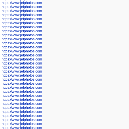
https://www.jetphotos.com/photographer/598324
https://www.jetphotos.com/photographer/598328
https://www.jetphotos.com/photographer/598340
https://www.jetphotos.com/photographer/598341
https://www.jetphotos.com/photographer/598346
https://www.jetphotos.com/photographer/598349
https://www.jetphotos.com/photographer/598357
https://www.jetphotos.com/photographer/598366
https://www.jetphotos.com/photographer/598372
https://www.jetphotos.com/photographer/598374
https://www.jetphotos.com/photographer/598378
https://www.jetphotos.com/photographer/600028
https://www.jetphotos.com/photographer/600031
https://www.jetphotos.com/photographer/600032
https://www.jetphotos.com/photographer/600034
https://www.jetphotos.com/photographer/600036
https://www.jetphotos.com/photographer/600037
https://www.jetphotos.com/photographer/600039
https://www.jetphotos.com/photographer/600041
https://www.jetphotos.com/photographer/600042
https://www.jetphotos.com/photographer/600045
https://www.jetphotos.com/photographer/600046
https://www.jetphotos.com/photographer/600047
https://www.jetphotos.com/photographer/600048
https://www.jetphotos.com/photographer/600050
https://www.jetphotos.com/photographer/600051
https://www.jetphotos.com/photographer/600052
https://www.jetphotos.com/photographer/600053
https://www.jetphotos.com/photographer/600055
https://www.jetphotos.com/photographer/600057
https://www.jetphotos.com/photographer/600641
https://www.jetphotos.com/photographer/600644