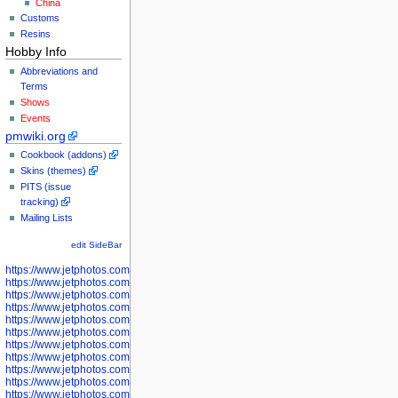
China
Customs
Resins
Hobby Info
Abbreviations and
Terms
Shows
Events
pmwiki.org
Cookbook (addons)
Skins (themes)
PITS (issue
tracking)
Mailing Lists
edit SideBar
https://www.jetphotos.com/photographer/598301
https://www.jetphotos.com/photographer/598304
https://www.jetphotos.com/photographer/598305
https://www.jetphotos.com/photographer/598307
https://www.jetphotos.com/photographer/598310
https://www.jetphotos.com/photographer/598312
https://www.jetphotos.com/photographer/598317
https://www.jetphotos.com/photographer/598318
https://www.jetphotos.com/photographer/598320
https://www.jetphotos.com/photographer/598321
https://www.jetphotos.com/photographer/598322