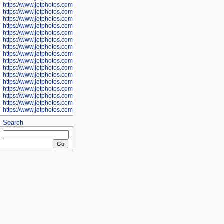
https://www.jetphotos.com/photographer/601281
https://www.jetphotos.com/photographer/601284
https://www.jetphotos.com/photographer/601285
https://www.jetphotos.com/photographer/601286
https://www.jetphotos.com/photographer/601287
https://www.jetphotos.com/photographer/601288
https://www.jetphotos.com/photographer/601291
https://www.jetphotos.com/photographer/601293
https://www.jetphotos.com/photographer/602776
https://www.jetphotos.com/photographer/602777
https://www.jetphotos.com/photographer/602955
https://www.jetphotos.com/photographer/602956
https://www.jetphotos.com/photographer/602957
https://www.jetphotos.com/photographer/602959
https://www.jetphotos.com/photographer/602960
https://www.jetphotos.com/photographer/602961
Search