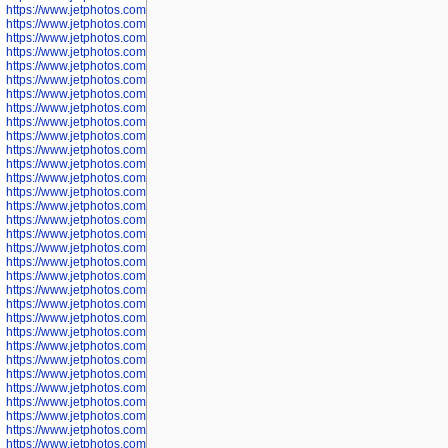
https://www.jetphotos.com/photographer/600645
https://www.jetphotos.com/photographer/600646
https://www.jetphotos.com/photographer/602231
https://www.jetphotos.com/photographer/602240
https://www.jetphotos.com/photographer/602244
https://www.jetphotos.com/photographer/602247
https://www.jetphotos.com/photographer/602261
https://www.jetphotos.com/photographer/602265
https://www.jetphotos.com/photographer/602279
https://www.jetphotos.com/photographer/602307
https://www.jetphotos.com/photographer/602315
https://www.jetphotos.com/photographer/602323
https://www.jetphotos.com/photographer/602340
https://www.jetphotos.com/photographer/602346
https://www.jetphotos.com/photographer/602741
https://www.jetphotos.com/photographer/602743
https://www.jetphotos.com/photographer/602744
https://www.jetphotos.com/photographer/602745
https://www.jetphotos.com/photographer/602746
https://www.jetphotos.com/photographer/602748
https://www.jetphotos.com/photographer/602749
https://www.jetphotos.com/photographer/602750
https://www.jetphotos.com/photographer/602757
https://www.jetphotos.com/photographer/602758
https://www.jetphotos.com/photographer/602762
https://www.jetphotos.com/photographer/602763
https://www.jetphotos.com/photographer/602764
https://www.jetphotos.com/photographer/602769
https://www.jetphotos.com/photographer/602770
https://www.jetphotos.com/photographer/602772
https://www.jetphotos.com/photographer/602773
https://www.jetphotos.com/photographer/602774