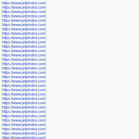
https://www.jetphotos.com/photographer/602781
https://www.jetphotos.com/photographer/602782
https://www.jetphotos.com/photographer/600111
https://www.jetphotos.com/photographer/600112
https://www.jetphotos.com/photographer/600148
https://www.jetphotos.com/photographer/600151
https://www.jetphotos.com/photographer/600155
https://www.jetphotos.com/photographer/600157
https://www.jetphotos.com/photographer/600159
https://www.jetphotos.com/photographer/600161
https://www.jetphotos.com/photographer/600163
https://www.jetphotos.com/photographer/600647
https://www.jetphotos.com/photographer/600648
https://www.jetphotos.com/photographer/600649
https://www.jetphotos.com/photographer/600650
https://www.jetphotos.com/photographer/602889
https://www.jetphotos.com/photographer/602890
https://www.jetphotos.com/photographer/602891
https://www.jetphotos.com/photographer/602895
https://www.jetphotos.com/photographer/602897
https://www.jetphotos.com/photographer/602900
https://www.jetphotos.com/photographer/602904
https://www.jetphotos.com/photographer/602907
https://www.jetphotos.com/photographer/602913
https://www.jetphotos.com/photographer/602916
https://www.jetphotos.com/photographer/602918
https://www.jetphotos.com/photographer/602922
https://www.jetphotos.com/photographer/602923
https://www.jetphotos.com/photographer/602925
https://www.jetphotos.com/photographer/602926
https://www.jetphotos.com/photographer/600534
https://www.jetphotos.com/photographer/600535