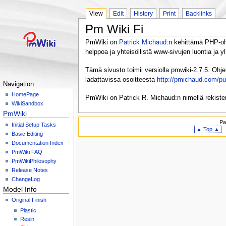
View
Edit
History
Print
Backlinks
Pm Wiki Fi
PmWiki on
Patrick Michaud
:n kehittämä PHP-ohj
helppoa ja yhteisöllistä www-sivujen luontia ja yl
Tämä sivusto toimii versiolla pmwiki-2.7.5. Ohj
ladattavissa osoitteesta
http://pmichaud.com/p
Navigation
HomePage
PmWiki on Patrick R. Michaud:n nimellä rekister
WikiSandbox
PmWiki
Pa
Initial Setup Tasks
▲ Top ▲
Basic Editing
Documentation Index
PmWiki FAQ
PmWikiPhilosophy
Release Notes
ChangeLog
Model Info
Original Finish
Plastic
Resin