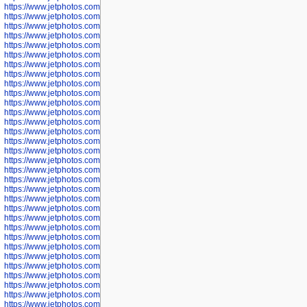
https://www.jetphotos.com/photographer/602775
https://www.jetphotos.com/photographer/601186
https://www.jetphotos.com/photographer/601188
https://www.jetphotos.com/photographer/601189
https://www.jetphotos.com/photographer/601191
https://www.jetphotos.com/photographer/601192
https://www.jetphotos.com/photographer/601194
https://www.jetphotos.com/photographer/601196
https://www.jetphotos.com/photographer/601197
https://www.jetphotos.com/photographer/601248
https://www.jetphotos.com/photographer/601249
https://www.jetphotos.com/photographer/601250
https://www.jetphotos.com/photographer/601251
https://www.jetphotos.com/photographer/601252
https://www.jetphotos.com/photographer/601254
https://www.jetphotos.com/photographer/601255
https://www.jetphotos.com/photographer/601256
https://www.jetphotos.com/photographer/601258
https://www.jetphotos.com/photographer/601260
https://www.jetphotos.com/photographer/601261
https://www.jetphotos.com/photographer/601263
https://www.jetphotos.com/photographer/601264
https://www.jetphotos.com/photographer/601265
https://www.jetphotos.com/photographer/601266
https://www.jetphotos.com/photographer/601267
https://www.jetphotos.com/photographer/601268
https://www.jetphotos.com/photographer/601269
https://www.jetphotos.com/photographer/601270
https://www.jetphotos.com/photographer/601272
https://www.jetphotos.com/photographer/601273
https://www.jetphotos.com/photographer/602779
https://www.jetphotos.com/photographer/602780