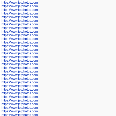
https://www.jetphotos.com/photographer/600536
https://www.jetphotos.com/photographer/600538
https://www.jetphotos.com/photographer/600539
https://www.jetphotos.com/photographer/600540
https://www.jetphotos.com/photographer/600542
https://www.jetphotos.com/photographer/600543
https://www.jetphotos.com/photographer/600544
https://www.jetphotos.com/photographer/600547
https://www.jetphotos.com/photographer/600548
https://www.jetphotos.com/photographer/600549
https://www.jetphotos.com/photographer/600550
https://www.jetphotos.com/photographer/600552
https://www.jetphotos.com/photographer/600553
https://www.jetphotos.com/photographer/600555
https://www.jetphotos.com/photographer/600558
https://www.jetphotos.com/photographer/600565
https://www.jetphotos.com/photographer/600566
https://www.jetphotos.com/photographer/600567
https://www.jetphotos.com/photographer/600568
https://www.jetphotos.com/photographer/600571
https://www.jetphotos.com/photographer/600573
https://www.jetphotos.com/photographer/600575
https://www.jetphotos.com/photographer/600576
https://www.jetphotos.com/photographer/600577
https://www.jetphotos.com/photographer/600578
https://www.jetphotos.com/photographer/600666
https://www.jetphotos.com/photographer/600668
https://www.jetphotos.com/photographer/600669
https://www.jetphotos.com/photographer/600670
https://www.jetphotos.com/photographer/602963
https://www.jetphotos.com/photographer/601276
https://www.jetphotos.com/photographer/601280